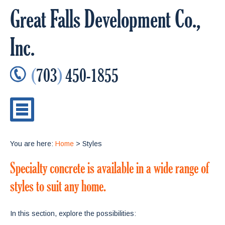
Great Falls Development Co.,
Inc.
(
703
)
450-1855
You are here:
Home
> Styles
Specialty concrete is available in a wide range of
styles to suit any home.
In this section, explore the possibilities: