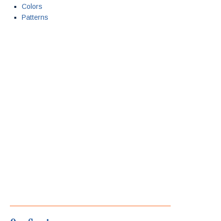
Colors
Patterns