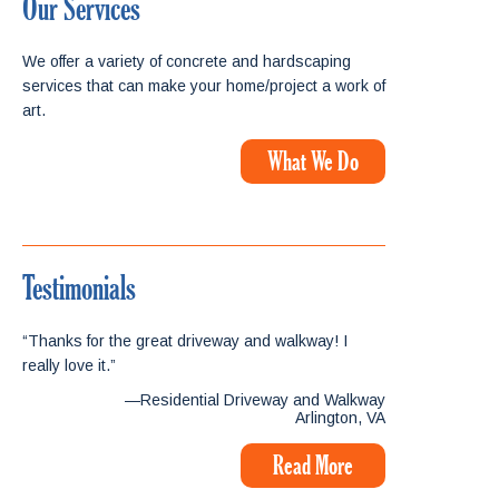
Our Services
We offer a variety of concrete and hardscaping
services that can make your home/project a work of
art.
What We Do
Testimonials
“Thanks for the great driveway and walkway! I
really love it.”
—Residential Driveway and Walkway
Arlington, VA
Read More