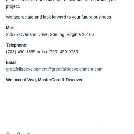
project.
We appreciate and look forward to your future business!
Mail:
23675 Overland Drive, Sterling, Virginia 20166
Telephone:
(703) 450-1855 or fax (703) 450-9735
Email:
greatfallsdevelopment@greatfallsdevelopment.com
We accept Visa, MasterCard & Discover