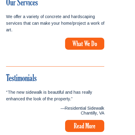
Our Services
We offer a variety of concrete and hardscaping
services that can make your home/project a work of
art.
What We Do
Testimonials
“The new sidewalk is beautiful and has really
enhanced the look of the property.”
—Residential Sidewalk
Chantilly, VA
Read More