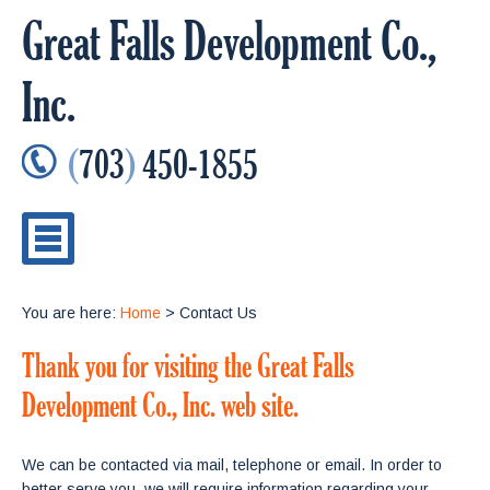
Great Falls Development Co.,
Inc.
(
703
)
450-1855
You are here:
Home
> Contact Us
Thank you for visiting the Great Falls
Development Co., Inc. web site.
We can be contacted via mail, telephone or email. In order to
better serve you, we will require information regarding your